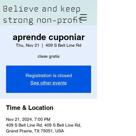
Believe and keep
strong non-profit
aprende cuponiar
Thu, Nov 21
  |  
409 S Belt Line Rd
clase gratis
Registration is closed
See other events
Time & Location
Nov 21, 2024, 7:00 PM
409 S Belt Line Rd, 409 S Belt Line Rd,
Grand Prairie, TX 75051, USA