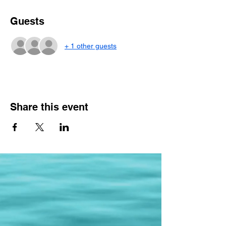
Guests
+ 1 other guests
Share this event