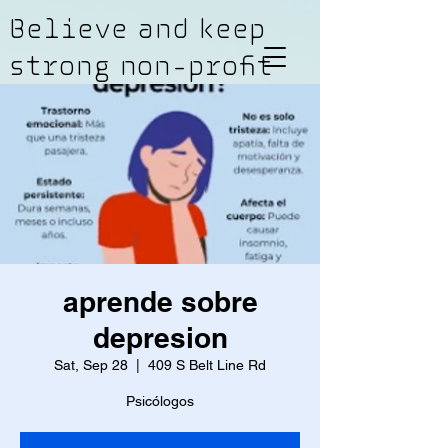
Believe and keep
strong non-profit
aprende sobre
depresion
Sat, Sep 28
  |  
409 S Belt Line Rd
Psicólogos