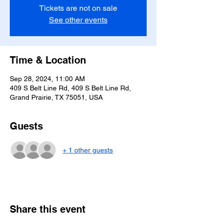
Tickets are not on sale
See other events
Time & Location
Sep 28, 2024, 11:00 AM
409 S Belt Line Rd, 409 S Belt Line Rd,
Grand Prairie, TX 75051, USA
Guests
+ 1 other guests
Share this event