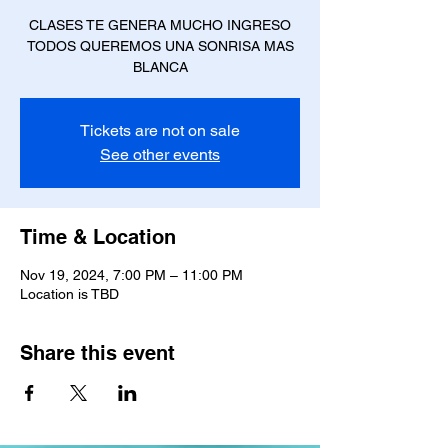
CLASES TE GENERA MUCHO INGRESO
TODOS QUEREMOS UNA SONRISA MAS
BLANCA
Tickets are not on sale
See other events
Time & Location
Nov 19, 2024, 7:00 PM – 11:00 PM
Location is TBD
Share this event