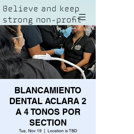
Believe and keep
strong non-profit
BLANCAMIENTO
DENTAL ACLARA 2
A 4 TONOS POR
SECTION
Tue, Nov 19
  |  
Location is TBD