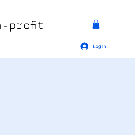
-profit
Log In