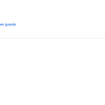
her guests