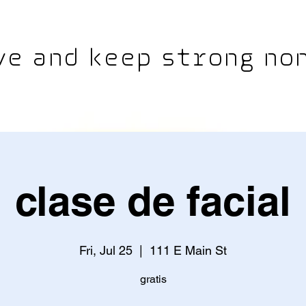
e and keep strong non
clase de facial
Fri, Jul 25
  |  
111 E Main St
gratis