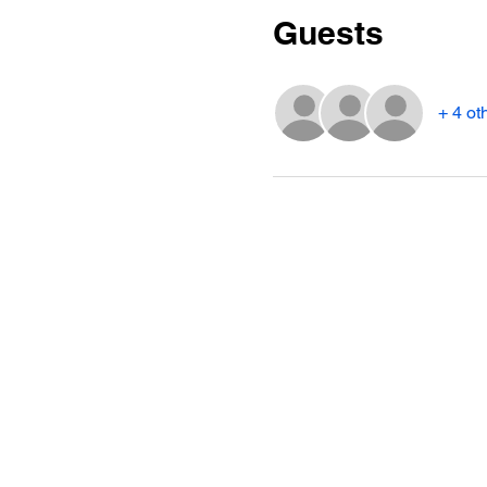
Guests
+ 4 ot