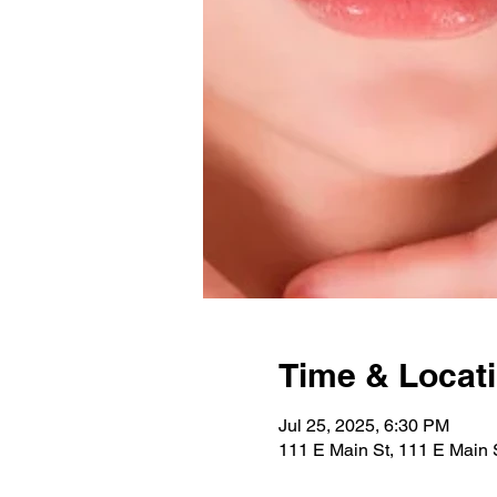
Time & Locat
Jul 25, 2025, 6:30 PM
111 E Main St, 111 E Main 