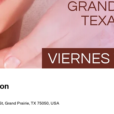
ion
St, Grand Prairie, TX 75050, USA