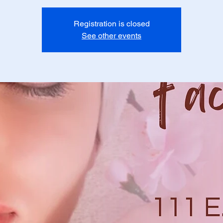
Registration is closed
See other events