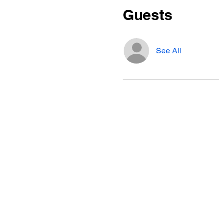
Guests
See All