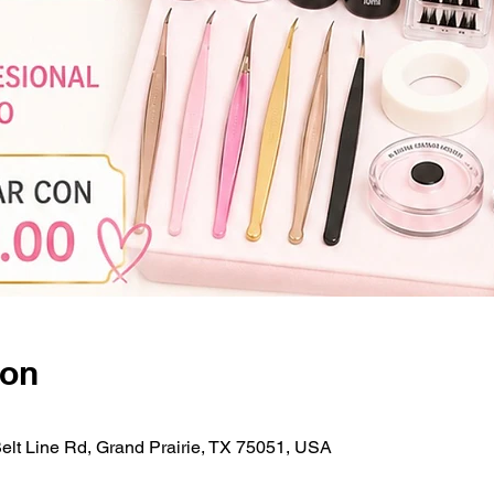
ion
Belt Line Rd, Grand Prairie, TX 75051, USA