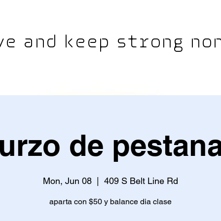
e and keep strong non
urzo de pestan
Mon, Jun 08
  |  
409 S Belt Line Rd
aparta con $50 y balance dia clase