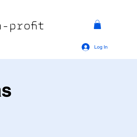
-profit
Log In
as