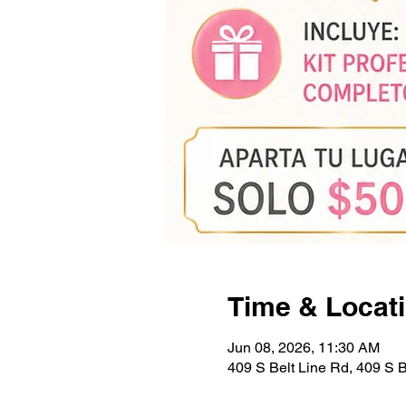
Time & Locat
Jun 08, 2026, 11:30 AM
409 S Belt Line Rd, 409 S 