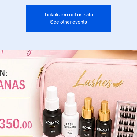
Tickets are not on sale
See other events