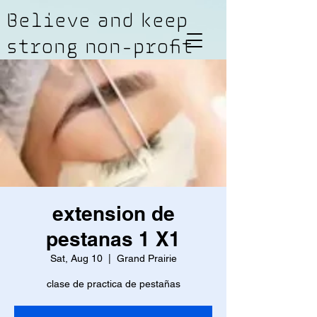
Believe and keep
strong non-profit
extension de
pestanas 1 X1
Sat, Aug 10
  |  
Grand Prairie
clase de practica de pestañas