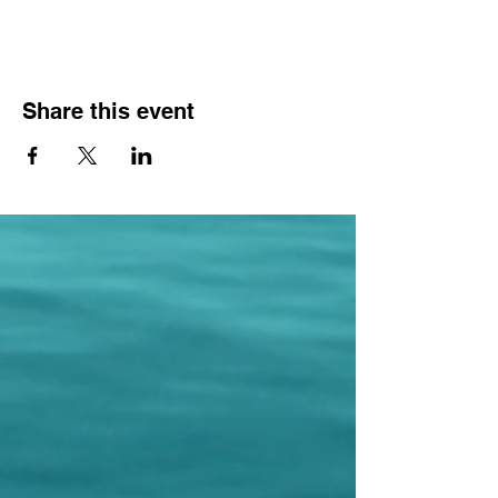
Share this event