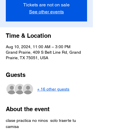
Tickets are not on sale
See other events
Time & Location
Aug 10, 2024, 11:00 AM – 3:00 PM
Grand Prairie, 409 S Belt Line Rd, Grand
Prairie, TX 75051, USA
Guests
+ 16 other guests
About the event
clase practica no ninos  solo traerte tu 
camisa 