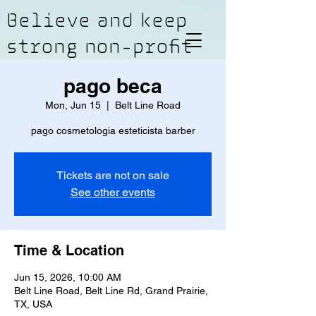
Believe and keep
strong non-profit
pago beca
Mon, Jun 15
  |  
Belt Line Road
pago cosmetologia esteticista barber
Tickets are not on sale
See other events
Time & Location
Jun 15, 2026, 10:00 AM
Belt Line Road, Belt Line Rd, Grand Prairie,
TX, USA