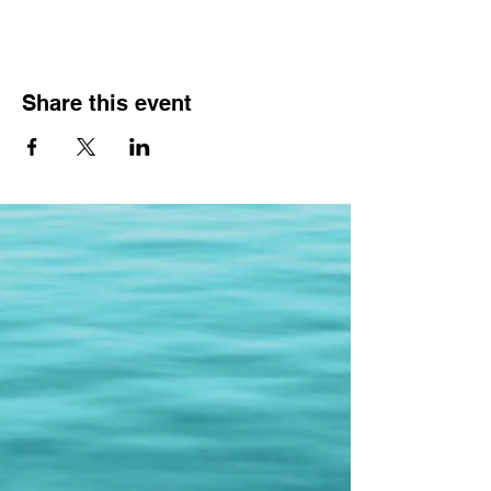
Share this event