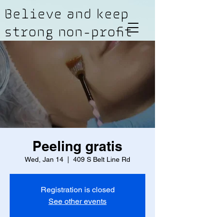
Believe and keep
strong non-profit
Peeling gratis
Wed, Jan 14
  |  
409 S Belt Line Rd
Registration is closed
See other events