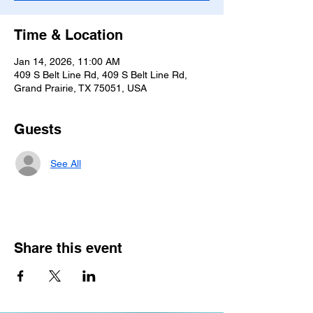
Time & Location
Jan 14, 2026, 11:00 AM
409 S Belt Line Rd, 409 S Belt Line Rd,
Grand Prairie, TX 75051, USA
Guests
See All
Share this event