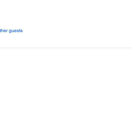
ther guests