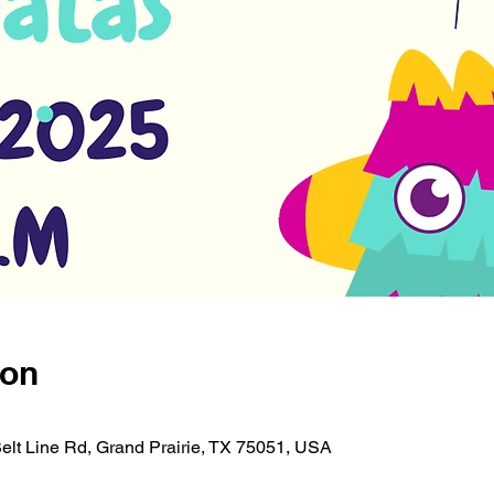
ion
Belt Line Rd, Grand Prairie, TX 75051, USA