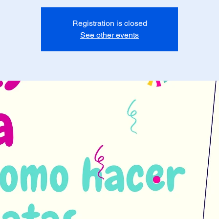
Registration is closed
See other events