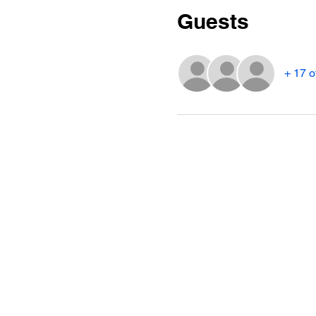
Guests
+ 17 o