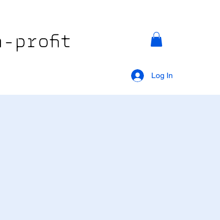
-profit
Log In