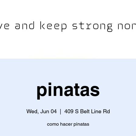
e and keep strong non
pinatas
Wed, Jun 04
  |  
409 S Belt Line Rd
como hacer pinatas