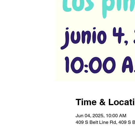
Time & Locat
Jun 04, 2025, 10:00 AM
409 S Belt Line Rd, 409 S 